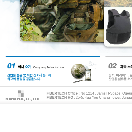
FIBERTECH Office
: No 1214 , Jamsil I-Space, Oge
FIBERTECH HQ
: 25-5, 4ga You Chang Tower, Junga