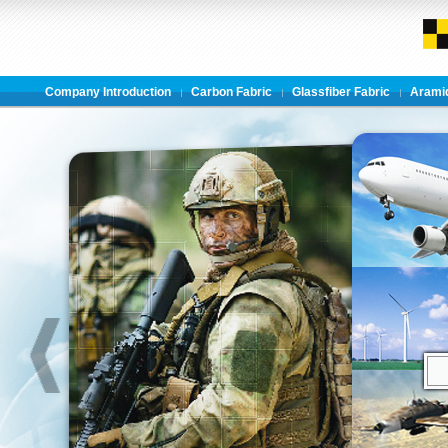
Company Introduction
Carbon Fabric
Glassfiber Fabric
Aramid