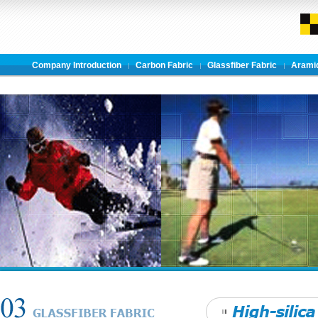
Company Introduction
Carbon Fabric
Glassfiber Fabric
Aramid