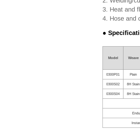
2. Welding/cu
3. Heat and fl
4. Hose and c
● Specificat
Model
Weave
0300P01
Plain
0300S02
8H Stain
0300S04
8H Stain
Endu
Insta