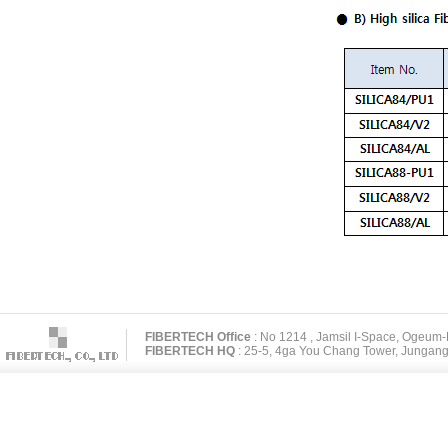
FIBERTECH Office
: No 1214 , Jamsil I-Space, Ogeum
FIBERTECH HQ
: 25-5, 4ga You Chang Tower, Jungang