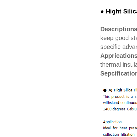
● Hight Sili
Description
keep good sta
specific adva
Apprication
thermal insul
Sepcificatio