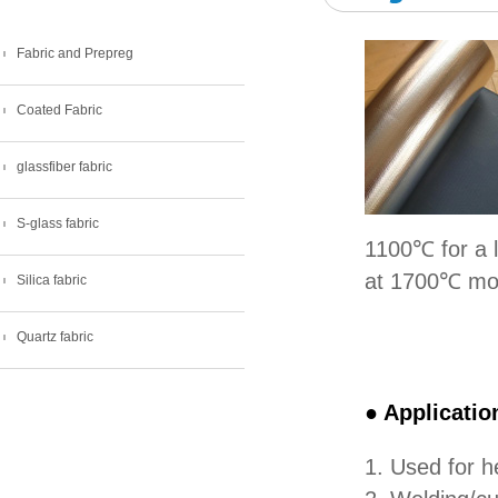
Fabric and Prepreg
Coated Fabric
glassfiber fabric
S-glass fabric
1100℃ for a 
at 1700℃ mor
Silica fabric
Quartz fabric
● Applicatio
1. Used for h